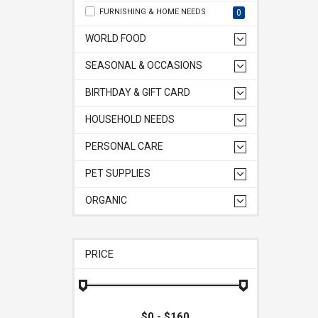
FURNISHING & HOME NEEDS
0
WORLD FOOD
SEASONAL & OCCASIONS
BIRTHDAY & GIFT CARD
HOUSEHOLD NEEDS
PERSONAL CARE
PET SUPPLIES
ORGANIC
PRICE