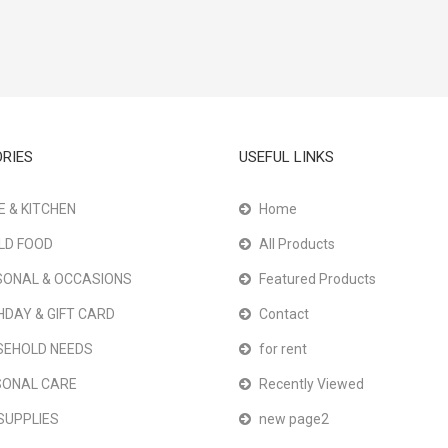
RIES
USEFUL LINKS
 & KITCHEN
Home
LD FOOD
All Products
ONAL & OCCASIONS
Featured Products
HDAY & GIFT CARD
Contact
SEHOLD NEEDS
for rent
SONAL CARE
Recently Viewed
SUPPLIES
new page2