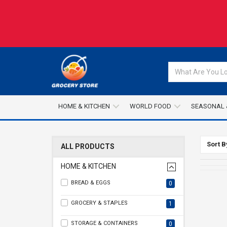
HOME & KITCHEN
WORLD FOOD
SEASONAL 
Sort B
ALL PRODUCTS
HOME & KITCHEN
BREAD & EGGS
0
GROCERY & STAPLES
1
STORAGE & CONTAINERS
0