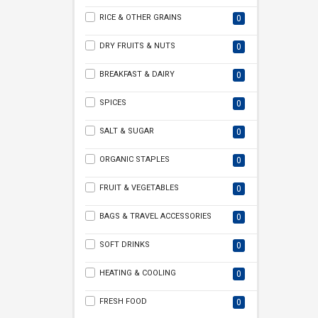
RICE & OTHER GRAINS
0
DRY FRUITS & NUTS
0
BREAKFAST & DAIRY
0
SPICES
0
SALT & SUGAR
0
ORGANIC STAPLES
0
FRUIT & VEGETABLES
0
BAGS & TRAVEL ACCESSORIES
0
SOFT DRINKS
0
HEATING & COOLING
0
FRESH FOOD
0