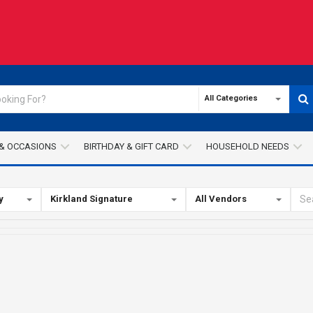
All Categories
& OCCASIONS
BIRTHDAY & GIFT CARD
HOUSEHOLD NEEDS
y
Kirkland Signature
All Vendors