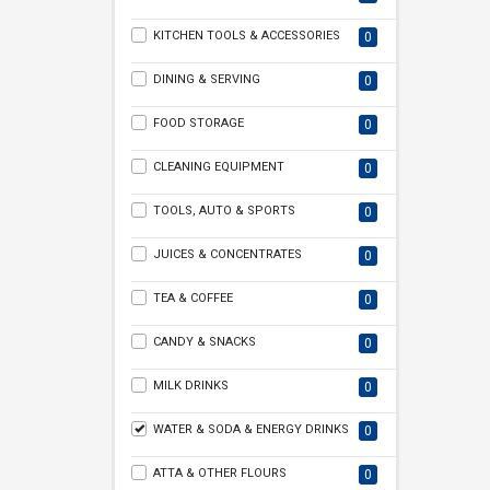
KITCHEN TOOLS & ACCESSORIES
0
DINING & SERVING
0
FOOD STORAGE
0
CLEANING EQUIPMENT
0
TOOLS, AUTO & SPORTS
0
JUICES & CONCENTRATES
0
TEA & COFFEE
0
CANDY & SNACKS
0
MILK DRINKS
0
WATER & SODA & ENERGY DRINKS
0
ATTA & OTHER FLOURS
0