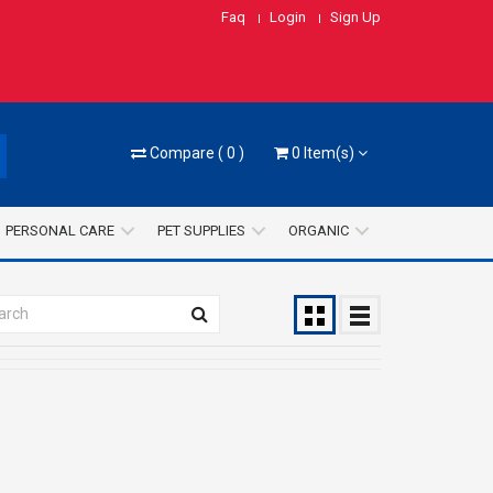
Faq
Login
Sign Up
Compare
(
0
)
0
Item(s)
PERSONAL CARE
PET SUPPLIES
ORGANIC