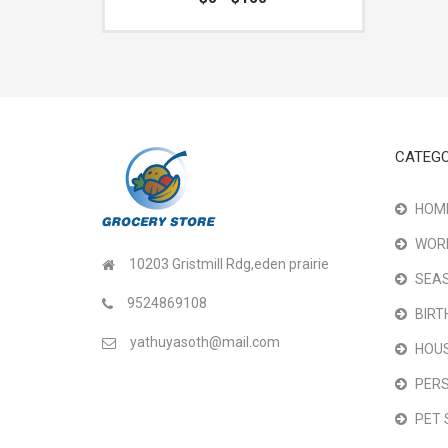
CATEGO
HOME
WOR
10203 Gristmill Rdg,eden prairie
SEAS
9524869108
BIRT
yathuyasoth@mail.com
HOU
PER
PET 