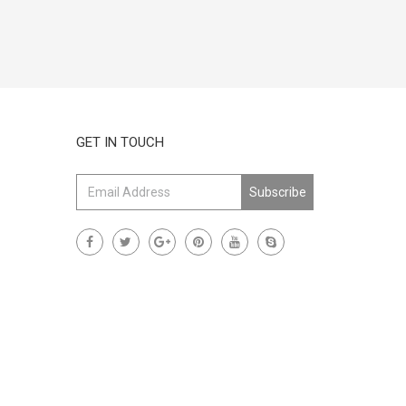
GET IN TOUCH
Subscribe