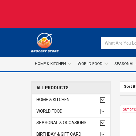
HOME & KITCHEN
WORLD FOOD
SEASONAL 
Sort B
ALL PRODUCTS
HOME & KITCHEN
OUT OF 
WORLD FOOD
SEASONAL & OCCASIONS
BIRTHDAY & GIFT CARD