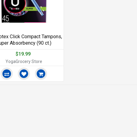
otex Click Compact Tampons,
uper Absorbency (90 ct.)
$19.99
YogaGrocery Store