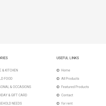
RIES
USEFUL LINKS
 & KITCHEN
Home
LD FOOD
All Products
ONAL & OCCASIONS
Featured Products
HDAY & GIFT CARD
Contact
SEHOLD NEEDS
for rent