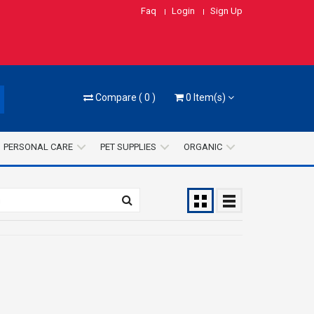
Faq
Login
Sign Up
Compare
(
0
)
0
Item(s)
PERSONAL CARE
PET SUPPLIES
ORGANIC