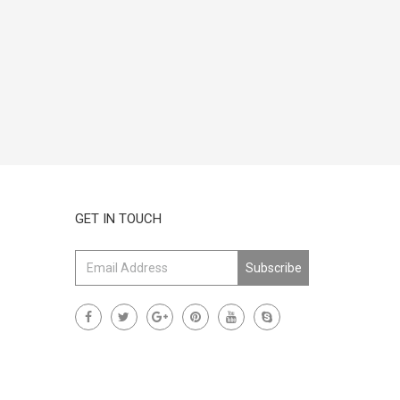
GET IN TOUCH
Subscribe