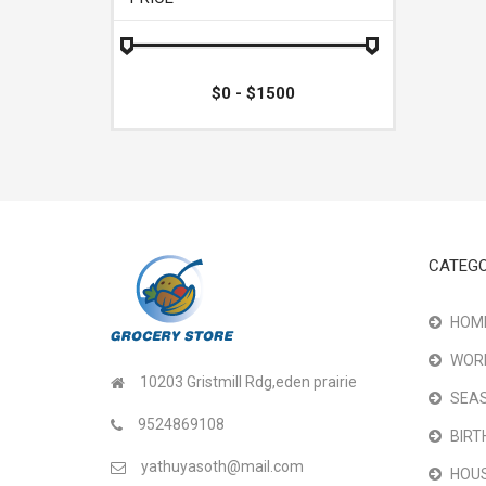
CATEGO
HOME
WOR
10203 Gristmill Rdg,eden prairie
SEAS
9524869108
BIRT
yathuyasoth@mail.com
HOU