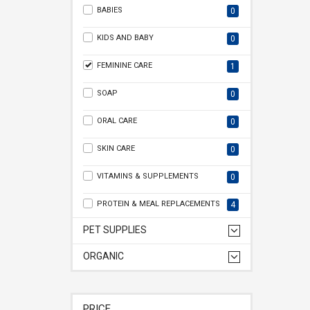
BABIES
0
KIDS AND BABY
0
FEMININE CARE
1
SOAP
0
ORAL CARE
0
SKIN CARE
0
VITAMINS & SUPPLEMENTS
0
PROTEIN & MEAL REPLACEMENTS
4
PET SUPPLIES
ORGANIC
PRICE