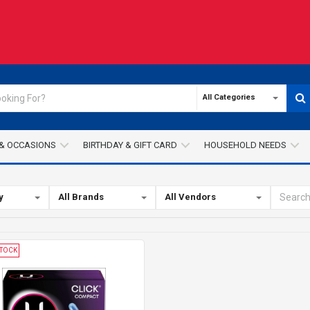
All Categories
& OCCASIONS
BIRTHDAY & GIFT CARD
HOUSEHOLD NEEDS
y
All Brands
All Vendors
STOCK