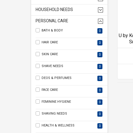
HOUSEHOLD NEEDS
PERSONAL CARE
BATH & BODY
0
U by K
S
HAIR CARE
0
SKIN CARE
0
SHAVE NEEDS
0
DEOS & PERFUMES
0
FACE CARE
0
FEMININE HYGIENE
0
SHAVING NEEDS
0
HEALTH & WELLNESS
0