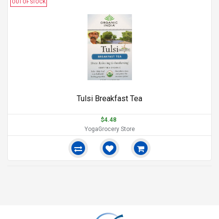
OUT OF STOCK
Tulsi Breakfast Tea
$4.48
YogaGrocery Store