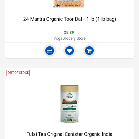
24 Mantra Organic Toor Dal - 1 lb (1 lb bag)
$5.89
YogaGrocery Store
OUT OF STOCK
Tulsi Tea Original Canister Organic India