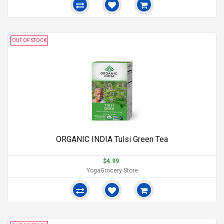
OUT OF STOCK
ORGANIC INDIA Tulsi Green Tea
$4.99
YogaGrocery Store