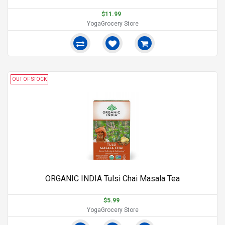
$11.99
YogaGrocery Store
OUT OF STOCK
ORGANIC INDIA Tulsi Chai Masala Tea
$5.99
YogaGrocery Store