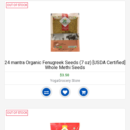
OUT OF STOCK
24 mantra Organic Fenugreek Seeds (7 oz) [USDA Certified]
Whole Methi Seeds
$3.50
YogaGrocery Store
OUT OF STOCK