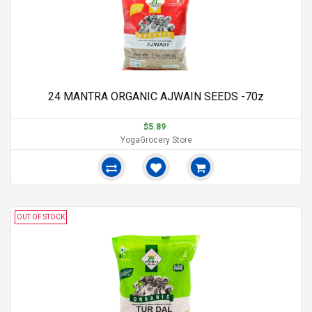
24 MANTRA ORGANIC AJWAIN SEEDS -70z
$5.89
YogaGrocery Store
OUT OF STOCK