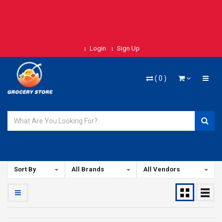
Login
Sign Up
(
0
)
Sort By
All Brands
All Vendors