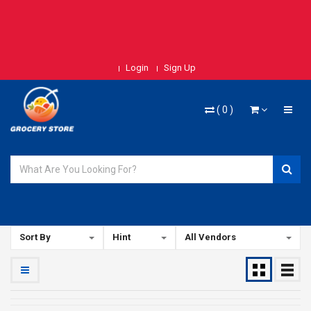
Login
Sign Up
(
0
)
Sort By
Hint
All Vendors