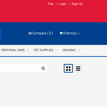
Faq
Login
Sign Up
Compare
(
0
)
0
Item(s)
PERSONAL CARE
PET SUPPLIES
ORGANIC