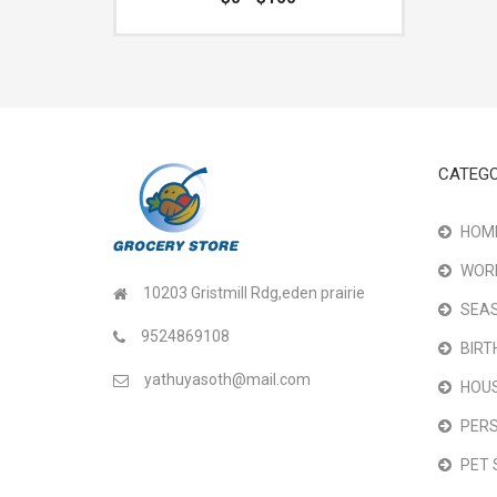
CATEGO
HOME
WOR
10203 Gristmill Rdg,eden prairie
SEAS
9524869108
BIRT
yathuyasoth@mail.com
HOU
PER
PET 