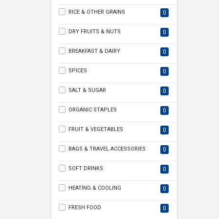
RICE & OTHER GRAINS
0
DRY FRUITS & NUTS
0
BREAKFAST & DAIRY
0
SPICES
0
SALT & SUGAR
0
ORGANIC STAPLES
0
FRUIT & VEGETABLES
0
BAGS & TRAVEL ACCESSORIES
0
SOFT DRINKS
0
HEATING & COOLING
0
FRESH FOOD
0