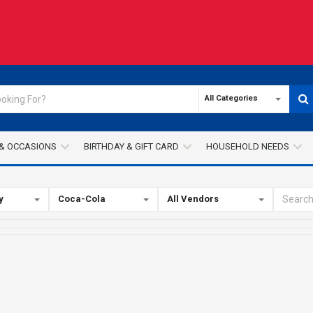
All Categories
& OCCASIONS
BIRTHDAY & GIFT CARD
HOUSEHOLD NEEDS
y
Coca-Cola
All Vendors