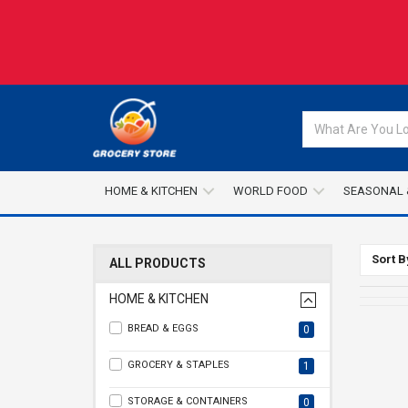
HOME & KITCHEN
WORLD FOOD
SEASONAL 
Sort B
ALL PRODUCTS
HOME & KITCHEN
BREAD & EGGS
0
GROCERY & STAPLES
1
STORAGE & CONTAINERS
0