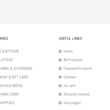
RIES
USEFUL LINKS
 & KITCHEN
Home
LD FOOD
All Products
ONAL & OCCASIONS
Featured Products
HDAY & GIFT CARD
Contact
SEHOLD NEEDS
for rent
SONAL CARE
Recently Viewed
SUPPLIES
new page2