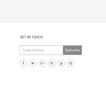
GET IN TOUCH
Subscribe