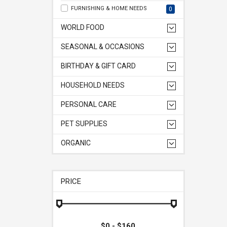
FURNISHING & HOME NEEDS
0
WORLD FOOD
SEASONAL & OCCASIONS
BIRTHDAY & GIFT CARD
HOUSEHOLD NEEDS
PERSONAL CARE
PET SUPPLIES
ORGANIC
PRICE