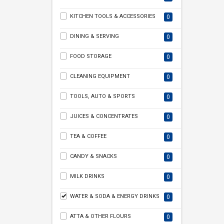
KITCHEN TOOLS & ACCESSORIES
0
DINING & SERVING
0
FOOD STORAGE
0
CLEANING EQUIPMENT
0
TOOLS, AUTO & SPORTS
0
JUICES & CONCENTRATES
0
TEA & COFFEE
0
CANDY & SNACKS
0
MILK DRINKS
0
WATER & SODA & ENERGY DRINKS
0
ATTA & OTHER FLOURS
0