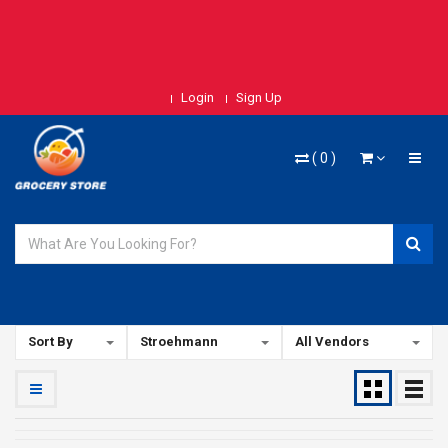
Login
Sign Up
(
0
)
Sort By
Stroehmann
All Vendors