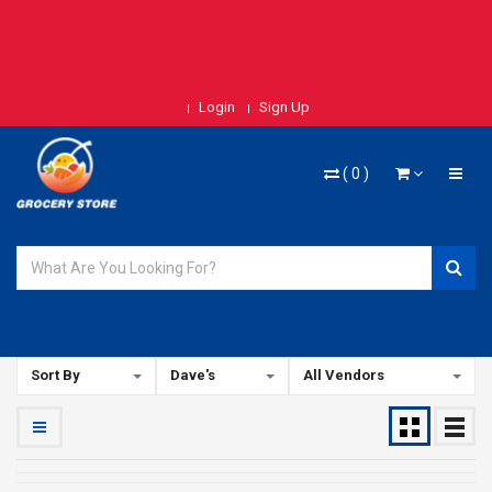
Login
Sign Up
(
0
)
Sort By
Dave's
All Vendors