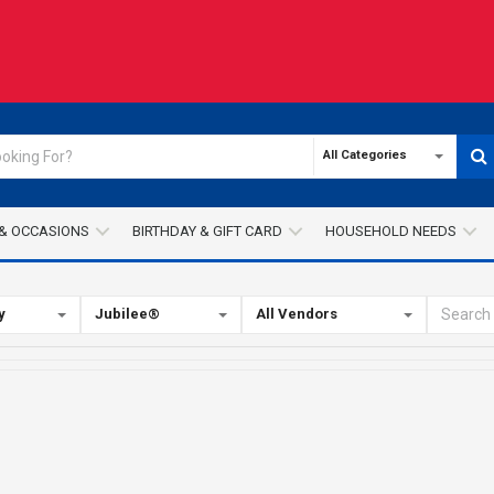
All Categories
& OCCASIONS
BIRTHDAY & GIFT CARD
HOUSEHOLD NEEDS
y
Jubilee®
All Vendors