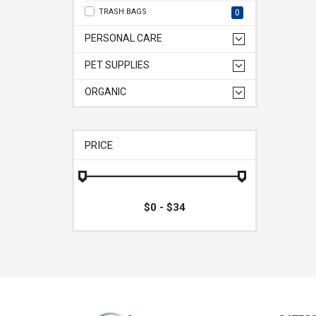
TRASH BAGS
0
PERSONAL CARE
PET SUPPLIES
ORGANIC
PRICE