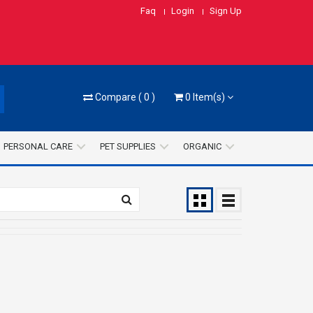
Faq
Login
Sign Up
Compare
(
0
)
0
Item(s)
PERSONAL CARE
PET SUPPLIES
ORGANIC