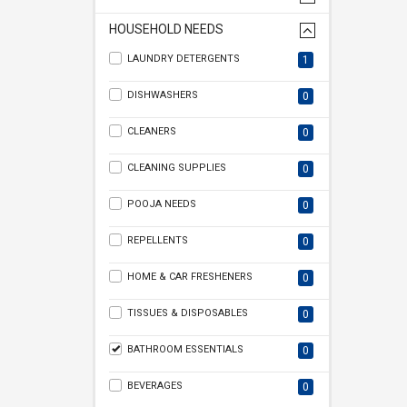
HOUSEHOLD NEEDS
LAUNDRY DETERGENTS
1
DISHWASHERS
0
CLEANERS
0
CLEANING SUPPLIES
0
POOJA NEEDS
0
REPELLENTS
0
HOME & CAR FRESHENERS
0
TISSUES & DISPOSABLES
0
BATHROOM ESSENTIALS
0
BEVERAGES
0