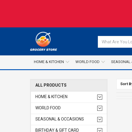
HOME & KITCHEN
WORLD FOOD
SEASONAL 
Sort B
ALL PRODUCTS
HOME & KITCHEN
WORLD FOOD
SEASONAL & OCCASIONS
BIRTHDAY & GIFT CARD