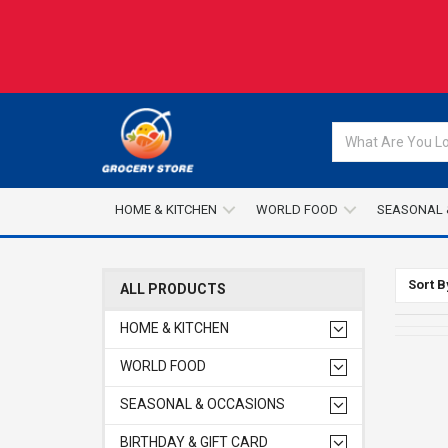
HOME & KITCHEN
WORLD FOOD
SEASONAL 
Sort B
ALL PRODUCTS
HOME & KITCHEN
WORLD FOOD
SEASONAL & OCCASIONS
BIRTHDAY & GIFT CARD