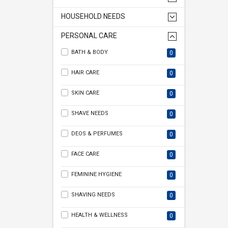
HOUSEHOLD NEEDS
PERSONAL CARE
BATH & BODY
0
HAIR CARE
0
SKIN CARE
0
SHAVE NEEDS
0
DEOS & PERFUMES
0
FACE CARE
0
FEMININE HYGIENE
0
SHAVING NEEDS
0
HEALTH & WELLNESS
0