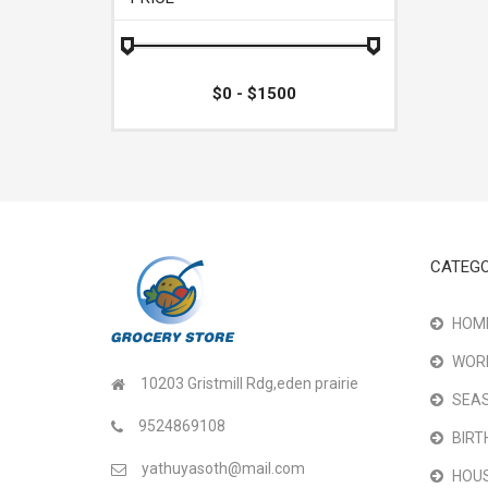
CATEGO
HOME
WOR
10203 Gristmill Rdg,eden prairie
SEAS
9524869108
BIRT
yathuyasoth@mail.com
HOU