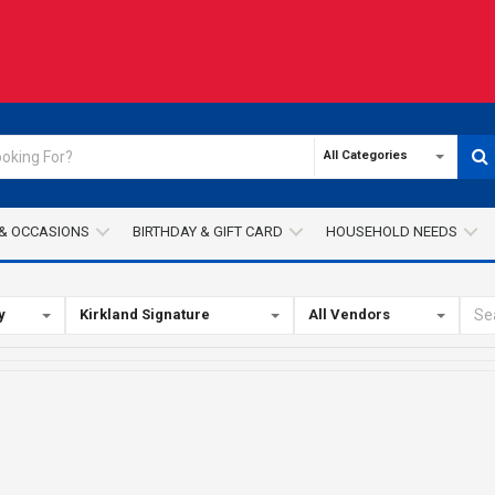
All Categories
& OCCASIONS
BIRTHDAY & GIFT CARD
HOUSEHOLD NEEDS
y
Kirkland Signature
All Vendors