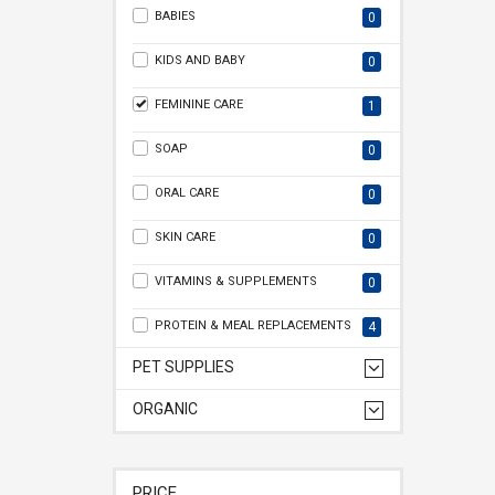
BABIES
0
KIDS AND BABY
0
FEMININE CARE
1
SOAP
0
ORAL CARE
0
SKIN CARE
0
VITAMINS & SUPPLEMENTS
0
PROTEIN & MEAL REPLACEMENTS
4
PET SUPPLIES
ORGANIC
PRICE