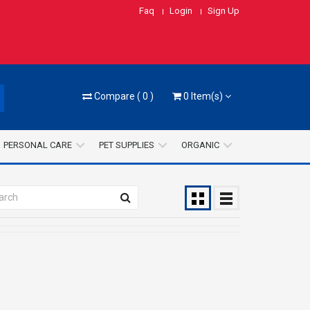
Faq
Login
Sign Up
Compare
(
0
)
0
Item(s)
PERSONAL CARE
PET SUPPLIES
ORGANIC