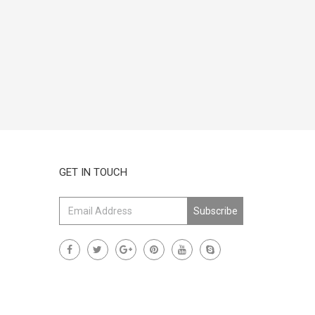
GET IN TOUCH
Subscribe