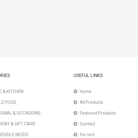
RIES
USEFUL LINKS
 & KITCHEN
Home
LD FOOD
All Products
ONAL & OCCASIONS
Featured Products
HDAY & GIFT CARD
Contact
SEHOLD NEEDS
for rent