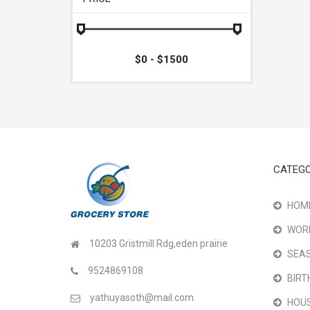
CATEGO
HOME
WOR
10203 Gristmill Rdg,eden prairie
SEAS
9524869108
BIRT
yathuyasoth@mail.com
HOU