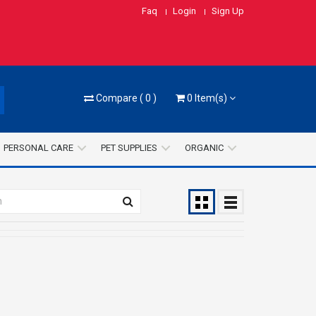
Faq
Login
Sign Up
Compare
(
0
)
0
Item(s)
PERSONAL CARE
PET SUPPLIES
ORGANIC