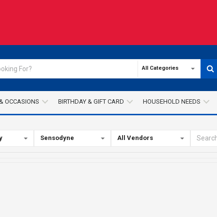
All Categories
& OCCASIONS
BIRTHDAY & GIFT CARD
HOUSEHOLD NEEDS
y
Sensodyne
All Vendors