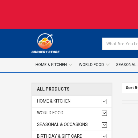
HOME & KITCHEN
WORLD FOOD
SEASONAL 
Sort B
ALL PRODUCTS
HOME & KITCHEN
WORLD FOOD
SEASONAL & OCCASIONS
BIRTHDAY & GIFT CARD