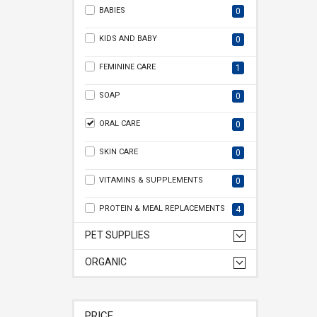
BABIES
0
KIDS AND BABY
0
FEMININE CARE
1
SOAP
0
ORAL CARE
0
SKIN CARE
0
VITAMINS & SUPPLEMENTS
0
PROTEIN & MEAL REPLACEMENTS
4
PET SUPPLIES
ORGANIC
PRICE