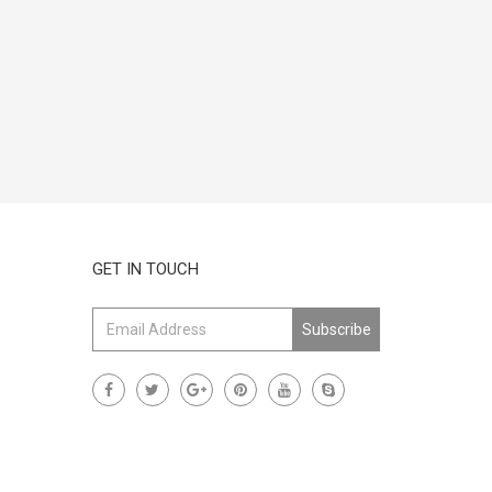
GET IN TOUCH
Subscribe