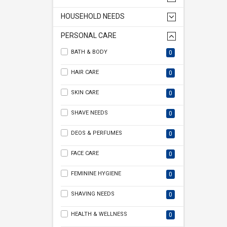
HOUSEHOLD NEEDS
PERSONAL CARE
BATH & BODY
0
HAIR CARE
0
SKIN CARE
0
SHAVE NEEDS
0
DEOS & PERFUMES
0
FACE CARE
0
FEMININE HYGIENE
0
SHAVING NEEDS
0
HEALTH & WELLNESS
0