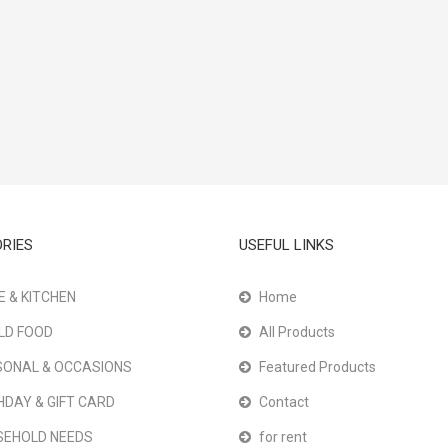
RIES
USEFUL LINKS
 & KITCHEN
Home
LD FOOD
All Products
ONAL & OCCASIONS
Featured Products
HDAY & GIFT CARD
Contact
SEHOLD NEEDS
for rent