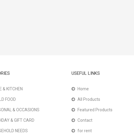
RIES
USEFUL LINKS
 & KITCHEN
Home
LD FOOD
All Products
ONAL & OCCASIONS
Featured Products
HDAY & GIFT CARD
Contact
SEHOLD NEEDS
for rent