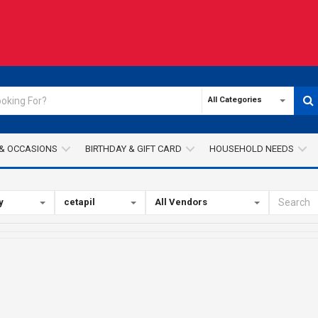
All Categories
& OCCASIONS
BIRTHDAY & GIFT CARD
HOUSEHOLD NEEDS
y
cetapil
All Vendors