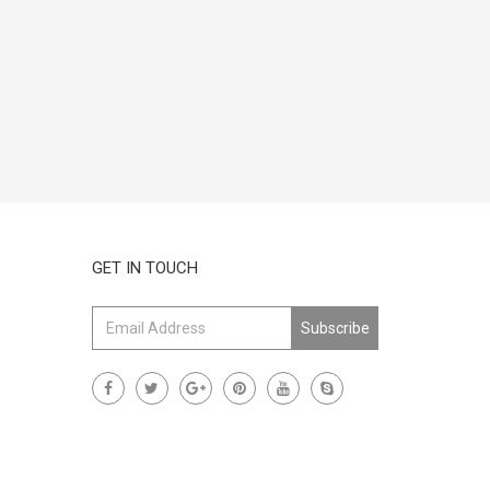
GET IN TOUCH
Subscribe