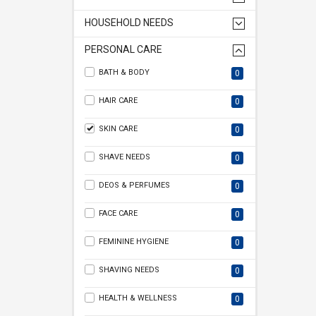
HOUSEHOLD NEEDS
PERSONAL CARE
BATH & BODY
0
HAIR CARE
0
SKIN CARE
0
SHAVE NEEDS
0
DEOS & PERFUMES
0
FACE CARE
0
FEMININE HYGIENE
0
SHAVING NEEDS
0
HEALTH & WELLNESS
0