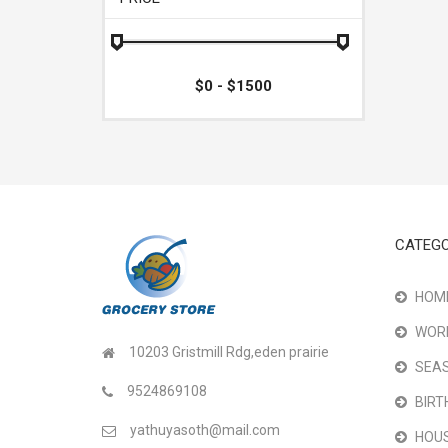
CATEGO
HOME
WOR
10203 Gristmill Rdg,eden prairie
SEAS
9524869108
BIRT
yathuyasoth@mail.com
HOU