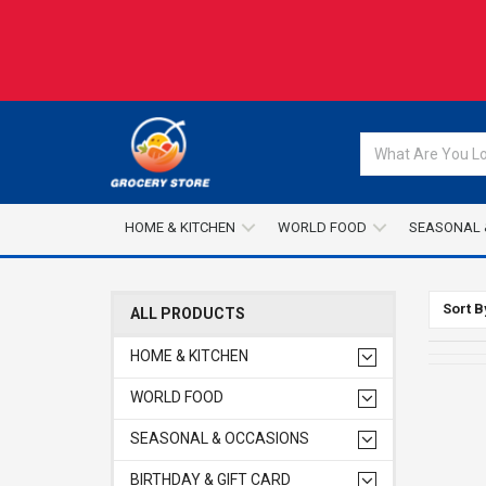
HOME & KITCHEN
WORLD FOOD
SEASONAL 
Sort B
ALL PRODUCTS
HOME & KITCHEN
WORLD FOOD
SEASONAL & OCCASIONS
BIRTHDAY & GIFT CARD