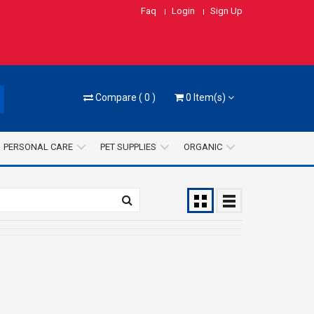
Faq
Login
Sign Up
Compare
(
0
)
0
Item(s)
PERSONAL CARE
PET SUPPLIES
ORGANIC