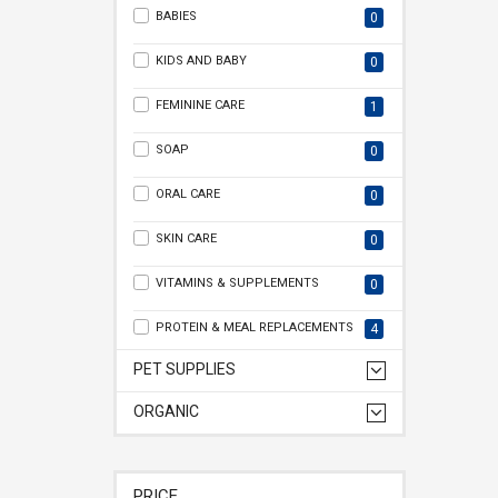
BABIES
0
KIDS AND BABY
0
FEMININE CARE
1
SOAP
0
ORAL CARE
0
SKIN CARE
0
VITAMINS & SUPPLEMENTS
0
PROTEIN & MEAL REPLACEMENTS
4
PET SUPPLIES
ORGANIC
PRICE