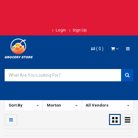
Login
Sign Up
(
0
)
Sort By
Morton
All Vendors