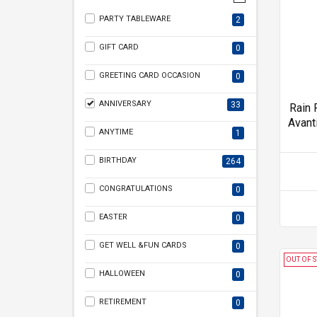
PARTY TABLEWARE
2
GIFT CARD
0
GREETING CARD OCCASION
0
ANNIVERSARY
33
Rain 
Avant
ANYTIME
1
BIRTHDAY
264
CONGRATULATIONS
0
EASTER
0
GET WELL &FUN CARDS
0
OUT OF 
HALLOWEEN
0
RETIREMENT
0