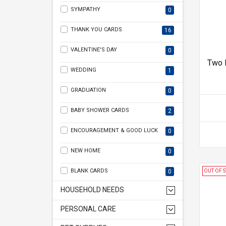
SYMPATHY
0
THANK YOU CARDS
16
VALENTINE'S DAY
0
Two 
WEDDING
1
GRADUATION
0
BABY SHOWER CARDS
2
ENCOURAGEMENT & GOOD LUCK
0
NEW HOME
0
BLANK CARDS
0
OUT OF 
HOUSEHOLD NEEDS
PERSONAL CARE