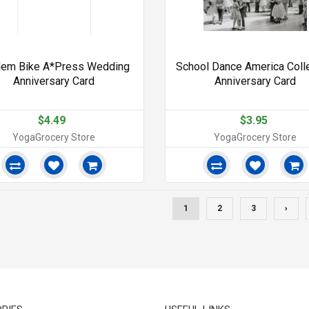
dem Bike A*Press Wedding
School Dance America Coll
Anniversary Card
Anniversary Card
$4.49
$3.95
YogaGrocery Store
YogaGrocery Store
1
2
3
›