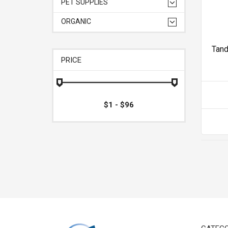
PET SUPPLIES
ORGANIC
Tan
PRICE