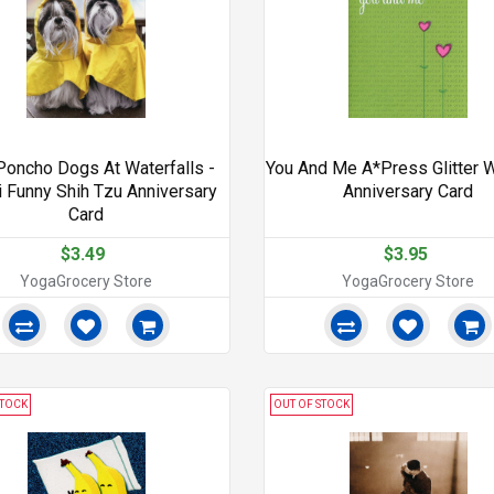
Poncho Dogs At Waterfalls -
You And Me A*Press Glitter 
i Funny Shih Tzu Anniversary
Anniversary Card
Card
$3.49
$3.95
YogaGrocery Store
YogaGrocery Store
STOCK
OUT OF STOCK