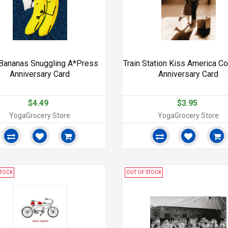
Bananas Snuggling A*Press
Train Station Kiss America Co
Anniversary Card
Anniversary Card
$4.49
$3.95
YogaGrocery Store
YogaGrocery Store
STOCK
OUT OF STOCK