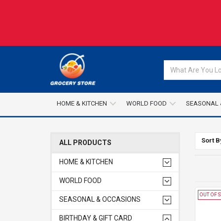
HOME & KITCHEN
WORLD FOOD
SEASONAL 
Sort B
ALL PRODUCTS
HOME & KITCHEN
WORLD FOOD
OUT OF 
SEASONAL & OCCASIONS
BIRTHDAY & GIFT CARD