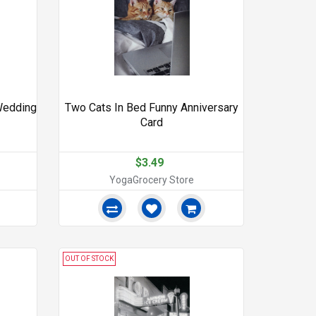
Wedding
Two Cats In Bed Funny Anniversary
Card
$3.49
YogaGrocery Store
OUT OF STOCK