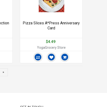
ection
Pizza Slices A*Press Anniversary
Card
$4.49
YogaGrocery Store
»