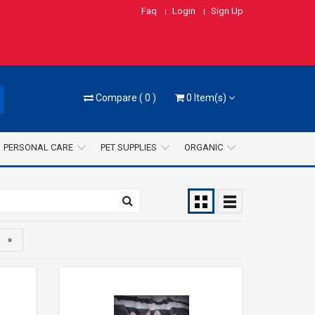
Faq
Login
Sign Up
Compare
(
0
)
0
Item(s)
PERSONAL CARE
PET SUPPLIES
ORGANIC
»