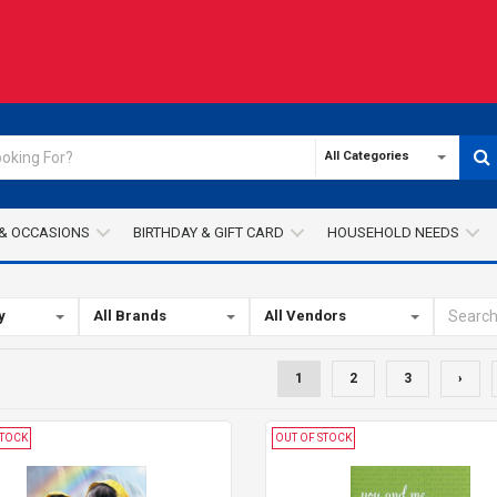
All Categories
& OCCASIONS
BIRTHDAY & GIFT CARD
HOUSEHOLD NEEDS
y
All Brands
All Vendors
1
2
3
›
STOCK
OUT OF STOCK