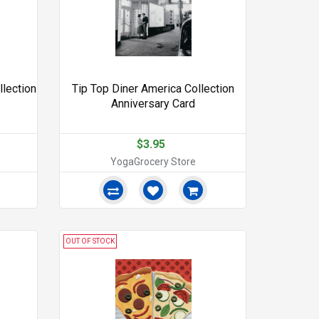
llection
Tip Top Diner America Collection
Anniversary Card
$3.95
YogaGrocery Store
OUT OF STOCK