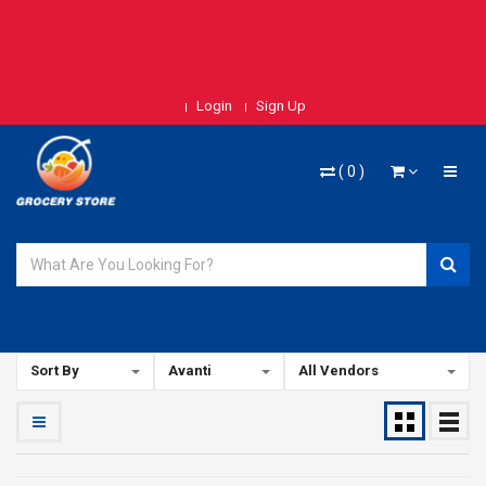
Login
Sign Up
(
0
)
Sort By
Avanti
All Vendors