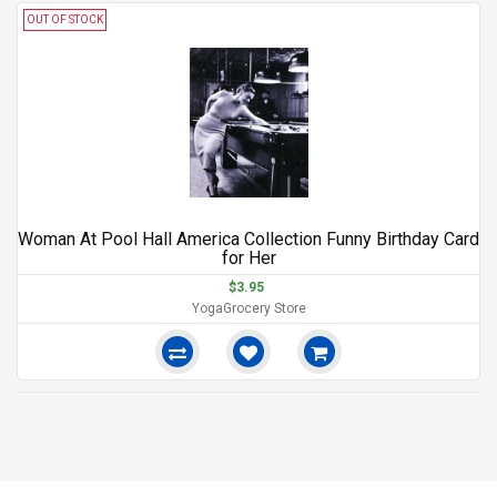
OUT OF STOCK
Woman At Pool Hall America Collection Funny Birthday Card
for Her
$3.95
YogaGrocery Store