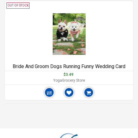
OUT OF STOCK
Bride And Groom Dogs Running Funny Wedding Card
$3.49
YogaGrocery Store