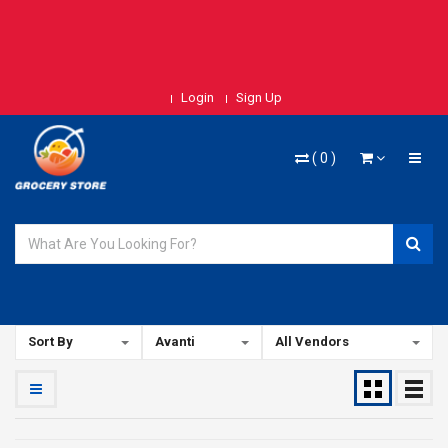
Login
Sign Up
(
0
)
Sort By
Avanti
All Vendors