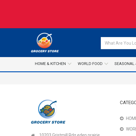
HOME & KITCHEN
WORLD FOOD
SEASONAL 
CATEGO
HOME
WOR
10203 Gristmill Rdg,eden prairie