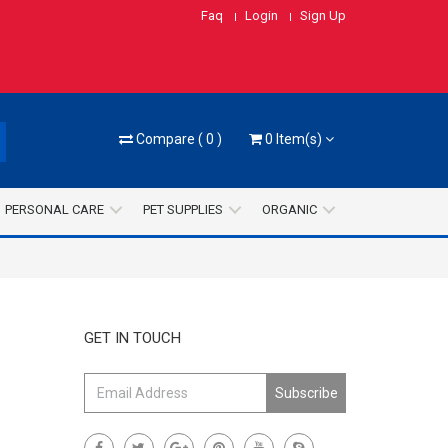
Faq
Login
Sign Up
Compare
(
0
)
0
Item(s)
PERSONAL CARE
PET SUPPLIES
ORGANIC
GET IN TOUCH
Subscribe