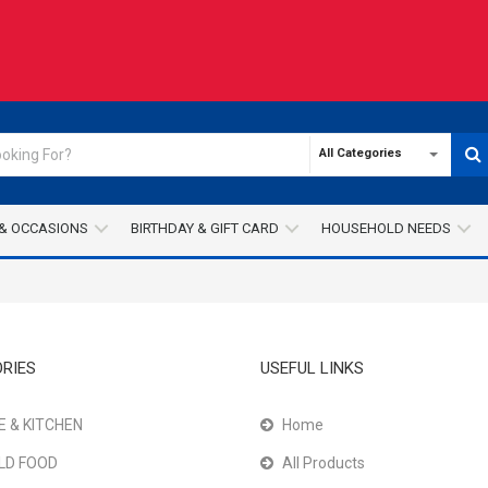
All Categories
& OCCASIONS
BIRTHDAY & GIFT CARD
HOUSEHOLD NEEDS
RIES
USEFUL LINKS
 & KITCHEN
Home
LD FOOD
All Products