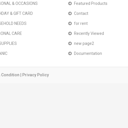
ONAL & OCCASIONS
Featured Products
HDAY & GIFT CARD
Contact
SEHOLD NEEDS
for rent
SONAL CARE
Recently Viewed
SUPPLIES
new page2
ANIC
Documentation
 Condition
|
Privacy Policy