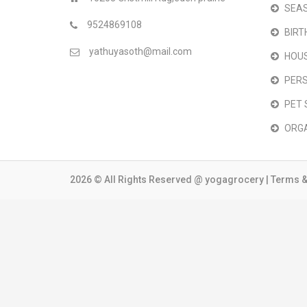
SEAS
9524869108
BIRT
yathuyasoth@mail.com
HOU
PER
PET 
ORG
2026 © All Rights Reserved @
yogagrocery
|
Terms &